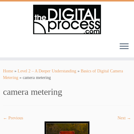
Skip
to
Home
»
Level 2 – A Deeper Understanding
»
Basics of Digital Camera
content
Metering
»
camera metering
camera metering
← Previous
Next →