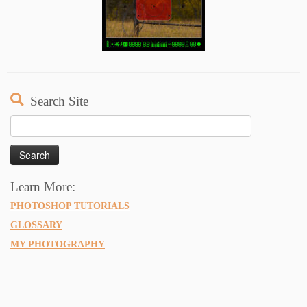
Search Site
Search
for:
Learn More:
PHOTOSHOP TUTORIALS
GLOSSARY
MY PHOTOGRAPHY