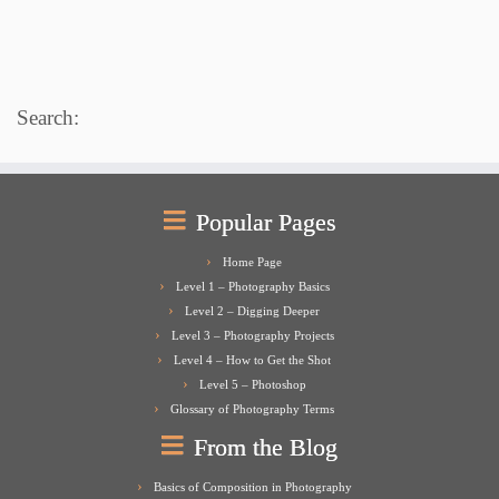
Search:
Popular Pages
Home Page
Level 1 – Photography Basics
Level 2 – Digging Deeper
Level 3 – Photography Projects
Level 4 – How to Get the Shot
Level 5 – Photoshop
Glossary of Photography Terms
From the Blog
Basics of Composition in Photography