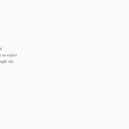
al
t an expert
night sky.