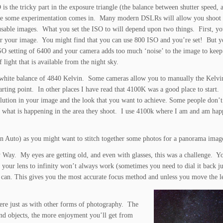
is the tricky part in the exposure triangle (the balance between shutter speed, 
re some experimentation comes in. Many modern DSLRs will allow you shoot 
usable images. What you set the ISO to will depend upon two things. First, yo
for your image. You might find that you can use 800 ISO and you’re set! But 
SO setting of 6400 and your camera adds too much ‘noise’ to the image to keep
light that is available from the night sky.
a white balance of 4840 Kelvin. Some cameras allow you to manually the Kelvi
arting point. In other places I have read that 4100K was a good place to start.
lution in your image and the look that you want to achieve. Some people don’t 
how what is happening in the area they shoot. I use 4100k where I am and am ha
than Auto) as you might want to stitch together some photos for a panorama imag
y Way. My eyes are getting old, and even with glasses, this was a challenge. Yo
 your lens to infinity won’t always work (sometimes you need to dial it back ju
u can. This gives you the most accurate focus method and unless you move the l
ere just as with other forms of photography. The
nd objects, the more enjoyment you’ll get from