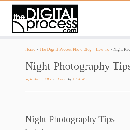
Skip
to
Home
»
The Digital Process Photo Blog
»
How To
»
Night Pho
content
Night Photography Tips
September 6, 2015
in
How To
by
Art Whitton
Night Photography Tips