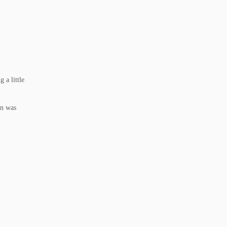
 a little
un was