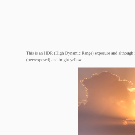
This is an HDR (High Dynamic Range) exposure and although it’s
(overexposed) and bright yellow.