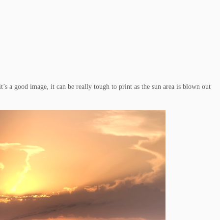
 a good image, it can be really tough to print as the sun area is blown out