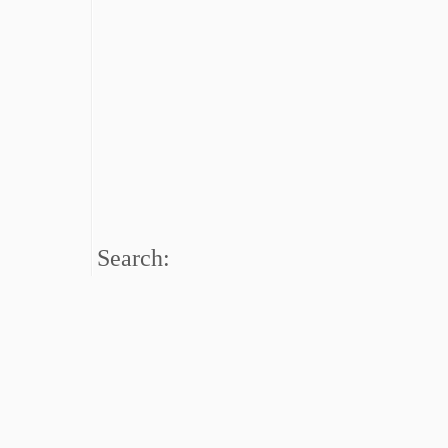
Search: