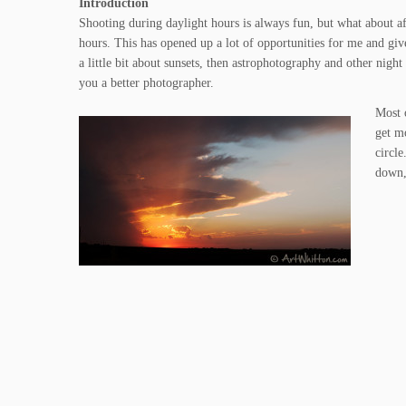
Introduction
Shooting during daylight hours is always fun, but what about aft
hours. This has opened up a lot of opportunities for me and gi
a little bit about sunsets, then astrophotography and other night
you a better photographer.
Most 
get m
circl
down,