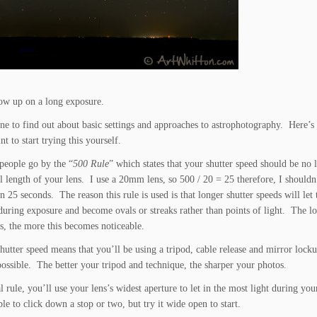
how up on a long exposure.
ne to find out about basic settings and approaches to astrophotography. Here’s 
t to start trying this yourself.
people go by the “
500 Rule
” which states that your shutter speed should be no 
l length of your lens. I use a 20mm lens, so 500 / 20 = 25 therefore, I shouldn
n 25 seconds. The reason this rule is used is that longer shutter speeds will let 
uring exposure and become ovals or streaks rather than points of light. The l
ns, the more this becomes noticeable.
hutter speed means that you’ll be using a tripod, cable release and mirror lock
 possible. The better your tripod and technique, the sharper your photos.
 rule, you’ll use your lens’s widest aperture to let in the most light during you
e to click down a stop or two, but try it wide open to start.