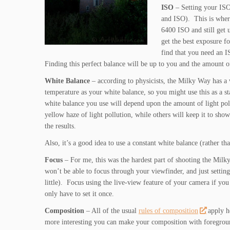
ISO
– Setting your ISO 
and ISO). This is whe
6400 ISO and still get 
get the best exposure 
find that you need an I
Finding this perfect balance will be up to you and the amount of 
White Balance
– according to physicists, the Milky Way has 
temperature as your white balance, so you might use this as a st
white balance you use will depend upon the amount of light pol
yellow haze of light pollution, while others will keep it to s
the results.
Also, it’s a good idea to use a constant white balance (rather 
Focus
– For me, this was the hardest part of shooting the Milk
won’t be able to focus through your viewfinder, and just setting
little). Focus using the live-view feature of your camera if yo
only have to set it once.
Composition
– All of the usual
rules of composition
apply h
more interesting you can make your composition with foregrou