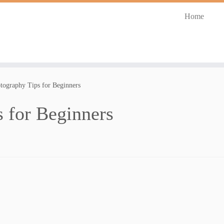
Home
tography Tips for Beginners
 for Beginners