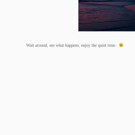
Wait around, see what happens, enjoy the quiet time.