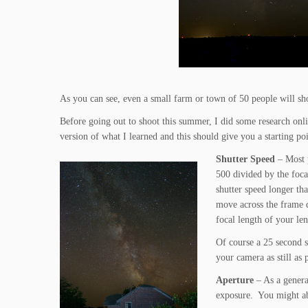
As you can see, even a small farm or town of 50 people will s
Before going out to shoot this summer, I did some research onli
version of what I learned and this should give you a starting poin
Shutter Speed
– Most 
500 divided by the foca
shutter speed longer tha
move across the frame d
focal length of your le
Of course a 25 second s
your camera as still as
Aperture
– As a general
exposure. You might abl