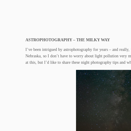
ASTROPHOTOGRAPHY – THE MILKY WAY
I’ve been intrigued by astrophotography for years – and really,
Nebraska, so I don’t have to worry about light pollution very 
at this, but I’d like to share these night photography tips and 