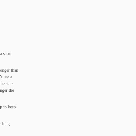
a short
longer than
’t use a
the stars
onger the
up to keep
r long