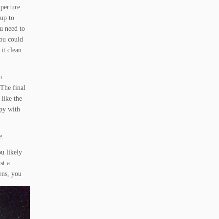
aperture
up to
u need to
you could
 it clean.
n
 The final
like the
ppy with
e.
u likely
st a
ens, you