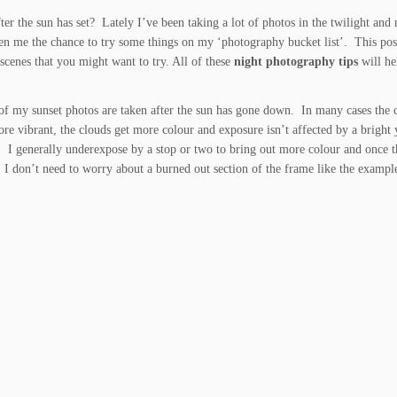
er the sun has set? Lately I’ve been taking a lot of photos in the twilight and 
ven me the chance to try some things on my ‘photography bucket list’. This pos
 scenes that you might want to try. All of these
night photography tips
will he
of my sunset photos are taken after the sun has gone down. In many cases the c
ore vibrant, the clouds get more colour and exposure isn’t affected by a bright
e. I generally underexpose by a stop or two to bring out more colour and once t
 I don’t need to worry about a burned out section of the frame like the exampl