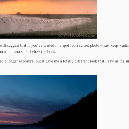
ll suggest that if you’ve waited in a spot for a sunset photo – just keep waiting
n as the sun sinks below the horizon.
d a longer exposure, but it gave me a totally different look that I saw as the s