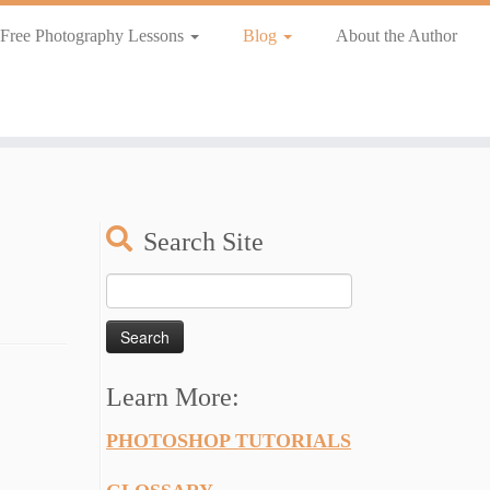
Free Photography Lessons
Blog
About the Author
Search Site
Search
for:
Learn More:
PHOTOSHOP TUTORIALS