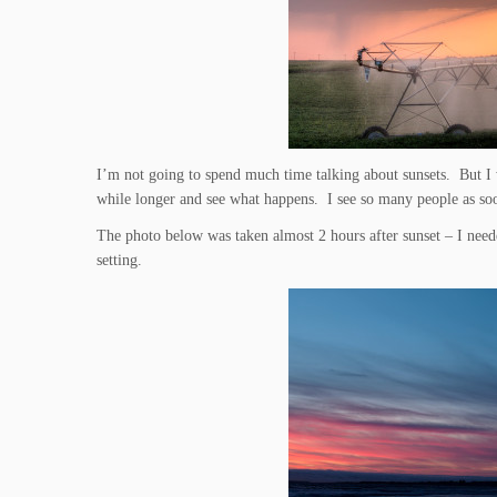
I’m not going to spend much time talking about sunsets. But I wi
while longer and see what happens. I see so many people as soo
The photo below was taken almost 2 hours after sunset – I neede
setting.