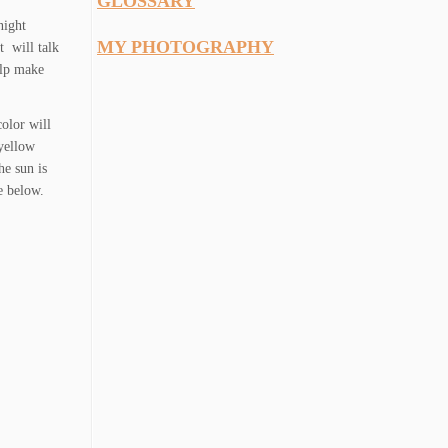
GLOSSARY
night
MY PHOTOGRAPHY
t will talk
lp make
olor will
 yellow
he sun is
e below.