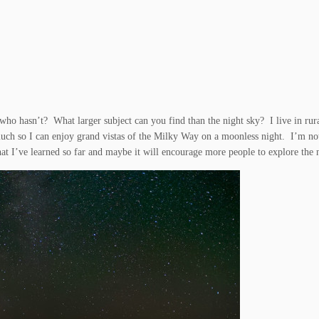
 who hasn’t? What larger subject can you find than the night sky? I live in rur
much so I can enjoy grand vistas of the Milky Way on a moonless night. I’m no
what I’ve learned so far and maybe it will encourage more people to explore the 