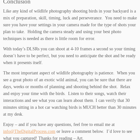
Conclusion
Like any kind of wildlife photography shooting birds in your backyard is a
mix of preparation, skill, timing, luck and perseverance. You need to make
sure you have your settings in your camera made for the type of shots your
plan to take. Holding the camera steady and using your best photo
techniques is needed as there is little room for error.
With today’s DLSRs you can shoot at 4-10 frames a second so your timing
doesn’t have to be perfect, but you need to anticipate the shot and be ready
when it presents itself.
The most important aspect of wildlife photography is patience. When you
see a great photo of an exotic wild animal, you can be sure that there are
days, weeks or months of planning and shooting behind the shot. Relax
and enjoy your time with the birds. Listen to their songs, watch their
interactions and see what you can learn about them. I can verify that 30
minutes sitting in a hot car watching birds is MUCH better than 30 minutes
at my desk.
Enjoy – and if you have any questions, feel free to email me at
info@TheDigitalProcess.com
or leave a comment below. I’d love to see
what you captured! Thanks for reading – Art.