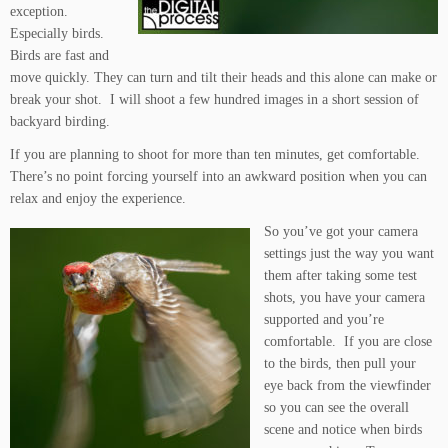
exception.
Especially birds.
Birds are fast and
move quickly. They can turn and tilt their heads and this alone can make or
break your shot. I will shoot a few hundred images in a short session of
backyard birding.
If you are planning to shoot for more than ten minutes, get comfortable.
There’s no point forcing yourself into an awkward position when you can
relax and enjoy the experience.
So you’ve got your camera
settings just the way you want
them after taking some test
shots, you have your camera
supported and you’re
comfortable. If you are close
to the birds, then pull your
eye back from the viewfinder
so you can see the overall
scene and notice when birds