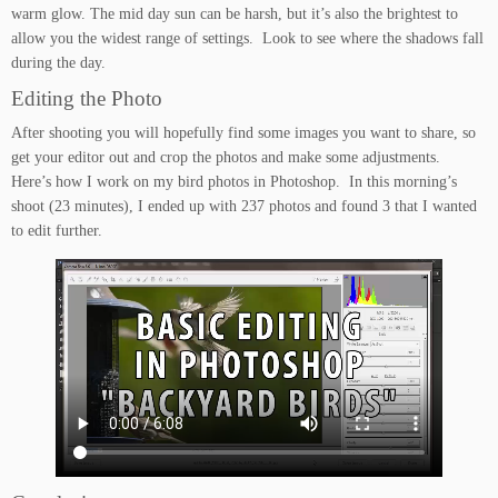
warm glow. The mid day sun can be harsh, but it’s also the brightest to
allow you the widest range of settings. Look to see where the shadows fall
during the day.
Editing the Photo
After shooting you will hopefully find some images you want to share, so
get your editor out and crop the photos and make some adjustments.
Here’s how I work on my bird photos in Photoshop. In this morning’s
shoot (23 minutes), I ended up with 237 photos and found 3 that I wanted
to edit further.