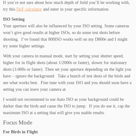
If you’re not sure about how much depth of field you’ll be working with,
try this
DoF calculator
and enter in your specific information.
ISO Setting
Your aperture will also be influenced by your ISO setting. Some cameras
won’t give good results at higher ISOs, so do some test shots before
shooting. I’ve found that 800ISO works well on my D800e and I might
try some higher settings.
With your camera in manual mode, start by setting your shutter speed,
higher for in flight shots (about 1/2000s or faster), slower for stationary
shots (1/400s or faster). Then set your aperture depending on the light you
have – ignore the background. Take a bunch of test shots of the birds and
see what works best. Fine tune with your ISO and you should soon have a
setting you can leave your camera at.
I would not recommend to use Auto ISO as your background could be
darker than the birds and cause the ISO to jump. If you do use it, cap the
maximum ISO at a setting that will give you usable results.
Focus Mode
For Birds in Flight