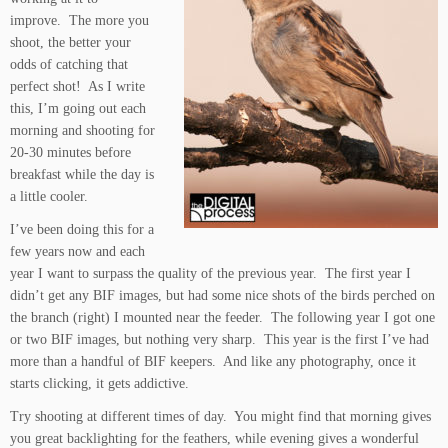
improve. The more you
shoot, the better your
odds of catching that
perfect shot! As I write
this, I’m going out each
morning and shooting for
20-30 minutes before
breakfast while the day is
a little cooler.
I’ve been doing this for a
few years now and each
year I want to surpass the quality of the previous year. The first year I
didn’t get any BIF images, but had some nice shots of the birds perched on
the branch (right) I mounted near the feeder. The following year I got one
or two BIF images, but nothing very sharp. This year is the first I’ve had
more than a handful of BIF keepers. And like any photography, once it
starts clicking, it gets addictive.
Try shooting at different times of day. You might find that morning gives
you great backlighting for the feathers, while evening gives a wonderful