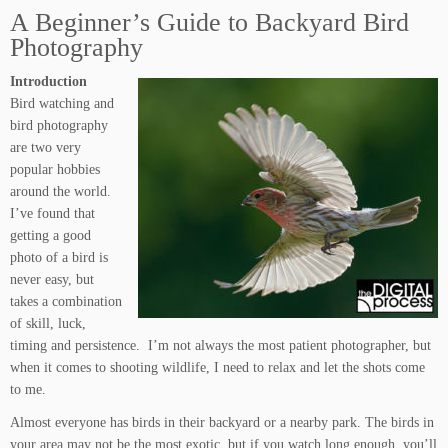
A Beginner’s Guide to Backyard Bird
Photography
Introduction
Bird watching and
bird photography
are two very
popular hobbies
around the world.
I’ve found that
getting a good
photo of a bird is
never easy, but
takes a combination
of skill, luck,
timing and persistence. I’m not always the most patient photographer, but
when it comes to shooting wildlife, I need to relax and let the shots come
to me.
Almost everyone has birds in their backyard or a nearby park. The birds in
your area may not be the most exotic, but if you watch long enough, you’ll