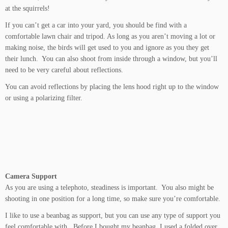
at the squirrels!
If you can’t get a car into your yard, you should be find with a
comfortable lawn chair and tripod. As long as you aren’t moving a lot or
making noise, the birds will get used to you and ignore as you they get
their lunch. You can also shoot from inside through a window, but you’ll
need to be very careful about reflections.
You can avoid reflections by placing the lens hood right up to the window
or using a polarizing filter.
Camera Support
As you are using a telephoto, steadiness is important. You also might be
shooting in one position for a long time, so make sure you’re comfortable.
I like to use a beanbag as support, but you can use any type of support you
feel comfortable with. Before I bought my beanbag, I used a folded over