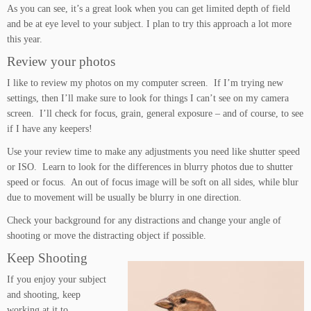
As you can see, it’s a great look when you can get limited depth of field
and be at eye level to your subject. I plan to try this approach a lot more
this year.
Review your photos
I like to review my photos on my computer screen. If I’m trying new
settings, then I’ll make sure to look for things I can’t see on my camera
screen. I’ll check for focus, grain, general exposure – and of course, to see
if I have any keepers!
Use your review time to make any adjustments you need like shutter speed
or ISO. Learn to look for the differences in blurry photos due to shutter
speed or focus. An out of focus image will be soft on all sides, while blur
due to movement will be usually be blurry in one direction.
Check your background for any distractions and change your angle of
shooting or move the distracting object if possible.
Keep Shooting
If you enjoy your subject
and shooting, keep
working at it to