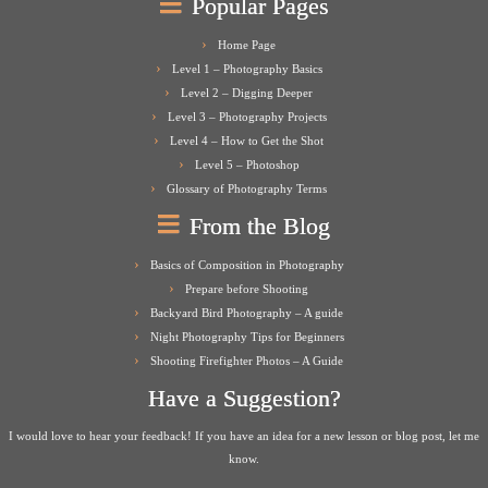
Popular Pages
Home Page
Level 1 – Photography Basics
Level 2 – Digging Deeper
Level 3 – Photography Projects
Level 4 – How to Get the Shot
Level 5 – Photoshop
Glossary of Photography Terms
From the Blog
Basics of Composition in Photography
Prepare before Shooting
Backyard Bird Photography – A guide
Night Photography Tips for Beginners
Shooting Firefighter Photos – A Guide
Have a Suggestion?
I would love to hear your feedback! If you have an idea for a new lesson or blog post, let me
know.