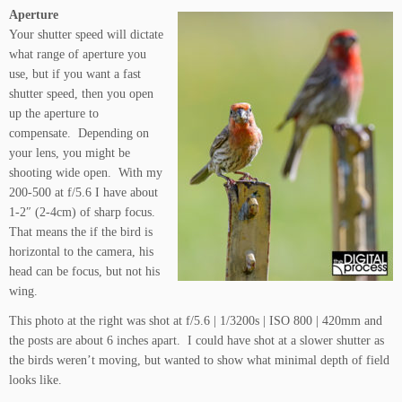
Aperture
Your shutter speed will dictate
what range of aperture you
use, but if you want a fast
shutter speed, then you open
up the aperture to
compensate. Depending on
your lens, you might be
shooting wide open. With my
200-500 at f/5.6 I have about
1-2″ (2-4cm) of sharp focus.
That means the if the bird is
horizontal to the camera, his
head can be focus, but not his
wing.
This photo at the right was shot at f/5.6 | 1/3200s | ISO 800 | 420mm and
the posts are about 6 inches apart. I could have shot at a slower shutter as
the birds weren’t moving, but wanted to show what minimal depth of field
looks like.