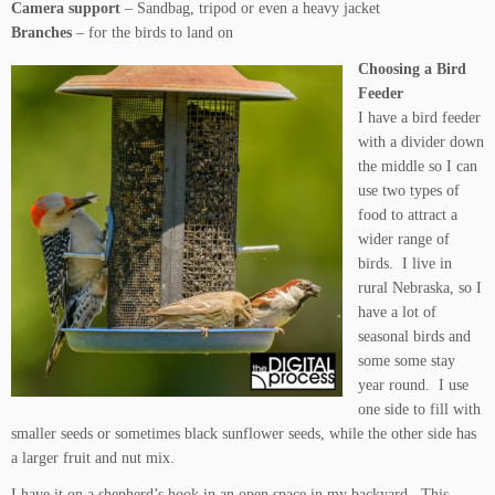
Camera support
– Sandbag, tripod or even a heavy jacket
Branches
– for the birds to land on
Choosing a Bird
Feeder
I have a bird feeder
with a divider down
the middle so I can
use two types of
food to attract a
wider range of
birds. I live in
rural Nebraska, so I
have a lot of
seasonal birds and
some some stay
year round. I use
one side to fill with
smaller seeds or sometimes black sunflower seeds, while the other side has
a larger fruit and nut mix.
I have it on a shepherd’s hook in an open space in my backyard. This