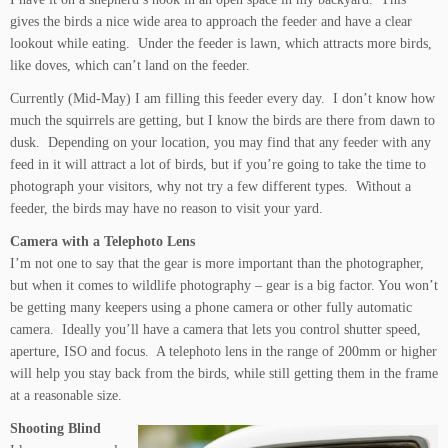
gives the birds a nice wide area to approach the feeder and have a clear
lookout while eating. Under the feeder is lawn, which attracts more birds,
like doves, which can’t land on the feeder.
Currently (Mid-May) I am filling this feeder every day. I don’t know how
much the squirrels are getting, but I know the birds are there from dawn to
dusk. Depending on your location, you may find that any feeder with any
feed in it will attract a lot of birds, but if you’re going to take the time to
photograph your visitors, why not try a few different types. Without a
feeder, the birds may have no reason to visit your yard.
Camera with a Telephoto Lens
I’m not one to say that the gear is more important than the photographer,
but when it comes to wildlife photography – gear is a big factor. You won’t
be getting many keepers using a phone camera or other fully automatic
camera. Ideally you’ll have a camera that lets you control shutter speed,
aperture, ISO and focus. A telephoto lens in the range of 200mm or higher
will help you stay back from the birds, while still getting them in the frame
at a reasonable size.
Shooting Blind