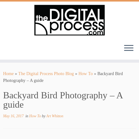
Skip
to
Home
»
The Digital Process Photo Blog
»
How To
»
Backyard Bird
content
Photography – A guide
Backyard Bird Photography – A
guide
May 16, 2017
in
How To
by
Art Whitton