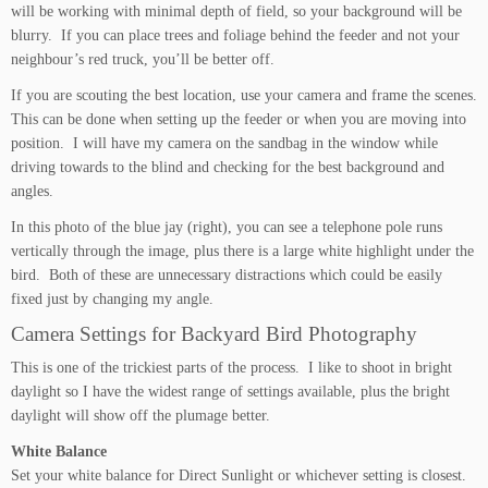
will be working with minimal depth of field, so your background will be
blurry. If you can place trees and foliage behind the feeder and not your
neighbour’s red truck, you’ll be better off.
If you are scouting the best location, use your camera and frame the scenes.
This can be done when setting up the feeder or when you are moving into
position. I will have my camera on the sandbag in the window while
driving towards to the blind and checking for the best background and
angles.
In this photo of the blue jay (right), you can see a telephone pole runs
vertically through the image, plus there is a large white highlight under the
bird. Both of these are unnecessary distractions which could be easily
fixed just by changing my angle.
Camera Settings for Backyard Bird Photography
This is one of the trickiest parts of the process. I like to shoot in bright
daylight so I have the widest range of settings available, plus the bright
daylight will show off the plumage better.
White Balance
Set your white balance for Direct Sunlight or whichever setting is closest.