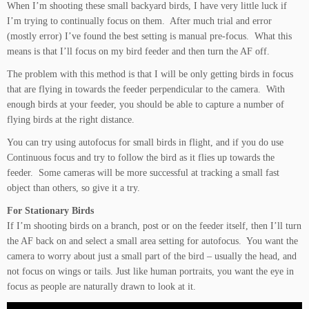
When I’m shooting these small backyard birds, I have very little luck if
I’m trying to continually focus on them. After much trial and error
(mostly error) I’ve found the best setting is manual pre-focus. What this
means is that I’ll focus on my bird feeder and then turn the AF off.
The problem with this method is that I will be only getting birds in focus
that are flying in towards the feeder perpendicular to the camera. With
enough birds at your feeder, you should be able to capture a number of
flying birds at the right distance.
You can try using autofocus for small birds in flight, and if you do use
Continuous focus and try to follow the bird as it flies up towards the
feeder. Some cameras will be more successful at tracking a small fast
object than others, so give it a try.
For Stationary Birds
If I’m shooting birds on a branch, post or on the feeder itself, then I’ll turn
the AF back on and select a small area setting for autofocus. You want the
camera to worry about just a small part of the bird – usually the head, and
not focus on wings or tails. Just like human portraits, you want the eye in
focus as people are naturally drawn to look at it.