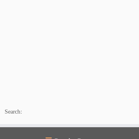
Search: