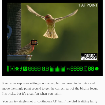
Keep your exposure settings on manual, but you need to be quick and
move the single point around to get the correct part of the bird in focus.
It’s tricky, but it’s great fun when you nail it!
You can try single shot or continuous AF, but if the bird is sitting fairly