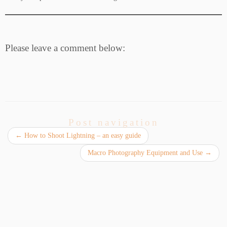
Please leave a comment below:
Post navigation
←
How to Shoot Lightning – an easy guide
Macro Photography Equipment and Use
→