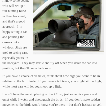
I know some people
who will set up a
full hunting blind
in their backyard,
and that’s a good
approach. I’m
happy sitting a car
and pointing the
camera out a
window. Birds are
used to seeing cars,
especially yours, in
the backyard. They may startle and fly off when you drive the car into
position, but they’ll come back soon.
If you have a choice of vehicles, think about how high you want to be in
relation to the bird feeder. If you have a tall truck, you might sit too high,
while most cars will let you shoot up a little.
I won’t have the music playing or the AC on, just some nice peace and
quiet while I watch and photograph the birds. If you don’t make sudden
movements, the birds won’t know you’re there – but don’t hesitate to yell