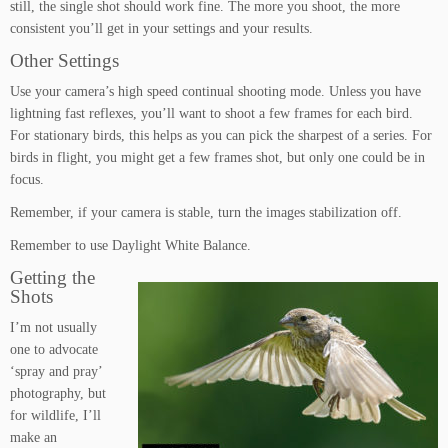
still, the single shot should work fine. The more you shoot, the more
consistent you’ll get in your settings and your results.
Other Settings
Use your camera’s high speed continual shooting mode. Unless you have
lightning fast reflexes, you’ll want to shoot a few frames for each bird.
For stationary birds, this helps as you can pick the sharpest of a series. For
birds in flight, you might get a few frames shot, but only one could be in
focus.
Remember, if your camera is stable, turn the images stabilization off.
Remember to use Daylight White Balance.
Getting the
Shots
I’m not usually
one to advocate
‘spray and pray’
photography, but
for wildlife, I’ll
make an