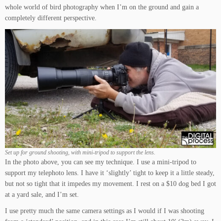
whole world of bird photography when I’m on the ground and gain a
completely different perspective.
Set up for ground shooting, with mini-tripod to support the lens.
In the photo above, you can see my technique. I use a mini-tripod to
support my telephoto lens. I have it ‘slightly’ tight to keep it a little steady,
but not so tight that it impedes my movement. I rest on a $10 dog bed I got
at a yard sale, and I’m set.
I use pretty much the same camera settings as I would if I was shooting