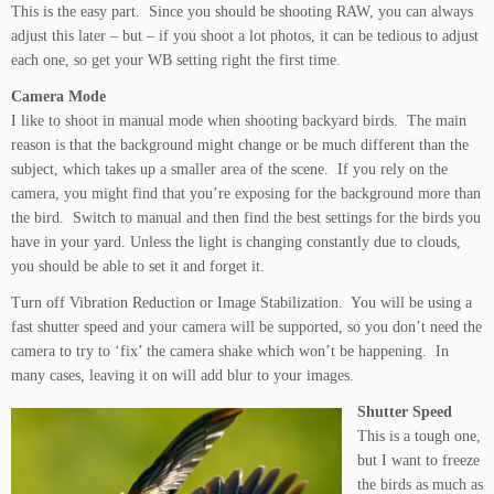
This is the easy part. Since you should be shooting RAW, you can always
adjust this later – but – if you shoot a lot photos, it can be tedious to adjust
each one, so get your WB setting right the first time.
Camera Mode
I like to shoot in manual mode when shooting backyard birds. The main
reason is that the background might change or be much different than the
subject, which takes up a smaller area of the scene. If you rely on the
camera, you might find that you’re exposing for the background more than
the bird. Switch to manual and then find the best settings for the birds you
have in your yard. Unless the light is changing constantly due to clouds,
you should be able to set it and forget it.
Turn off Vibration Reduction or Image Stabilization. You will be using a
fast shutter speed and your camera will be supported, so you don’t need the
camera to try to ‘fix’ the camera shake which won’t be happening. In
many cases, leaving it on will add blur to your images.
Shutter Speed
This is a tough one,
but I want to freeze
the birds as much as