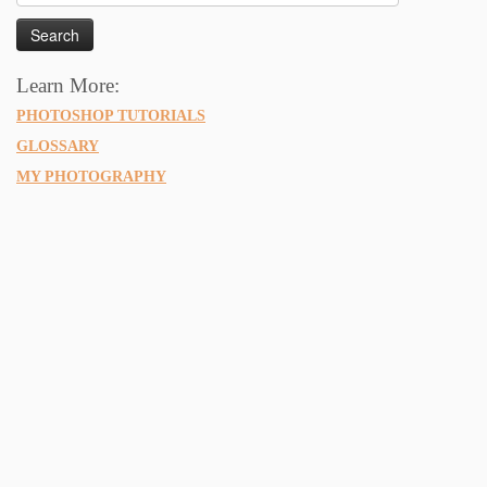
for:
Learn More:
PHOTOSHOP TUTORIALS
GLOSSARY
MY PHOTOGRAPHY