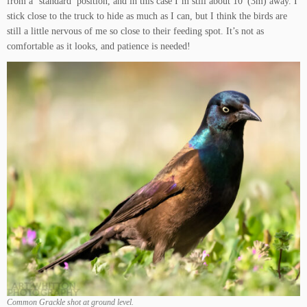
from a ‘standard’ position, and in this case I’m still about 10′ (3m) away. I
stick close to the truck to hide as much as I can, but I think the birds are
still a little nervous of me so close to their feeding spot. It’s not as
comfortable as it looks, and patience is needed!
Common Grackle shot at ground level.