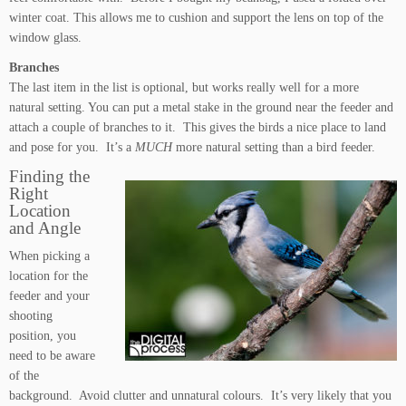
winter coat. This allows me to cushion and support the lens on top of the
window glass.
Branches
The last item in the list is optional, but works really well for a more
natural setting. You can put a metal stake in the ground near the feeder and
attach a couple of branches to it. This gives the birds a nice place to land
and pose for you. It’s a
MUCH
more natural setting than a bird feeder.
Finding the
Right
Location
and Angle
When picking a
location for the
feeder and your
shooting
position, you
need to be aware
of the
background. Avoid clutter and unnatural colours. It’s very likely that you