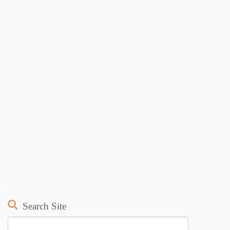
Search Site
Search