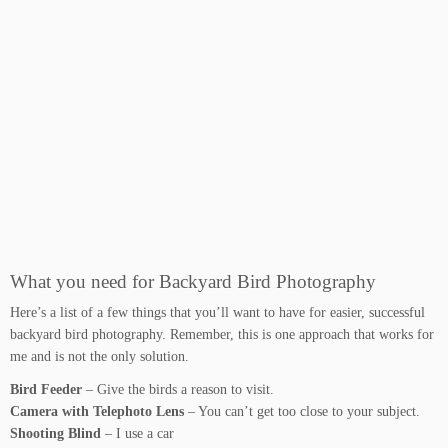
What you need for Backyard Bird Photography
Here’s a list of a few things that you’ll want to have for easier, successful
backyard bird photography. Remember, this is one approach that works for
me and is not the only solution.
Bird Feeder
– Give the birds a reason to visit.
Camera with Telephoto Lens
– You can’t get too close to your subject.
Shooting Blind
– I use a car