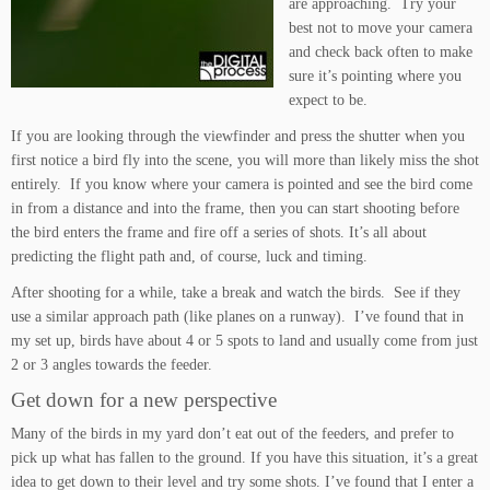
are approaching. Try your
best not to move your camera
and check back often to make
sure it’s pointing where you
expect to be.
If you are looking through the viewfinder and press the shutter when you
first notice a bird fly into the scene, you will more than likely miss the shot
entirely. If you know where your camera is pointed and see the bird come
in from a distance and into the frame, then you can start shooting before
the bird enters the frame and fire off a series of shots. It’s all about
predicting the flight path and, of course, luck and timing.
After shooting for a while, take a break and watch the birds. See if they
use a similar approach path (like planes on a runway). I’ve found that in
my set up, birds have about 4 or 5 spots to land and usually come from just
2 or 3 angles towards the feeder.
Get down for a new perspective
Many of the birds in my yard don’t eat out of the feeders, and prefer to
pick up what has fallen to the ground. If you have this situation, it’s a great
idea to get down to their level and try some shots. I’ve found that I enter a