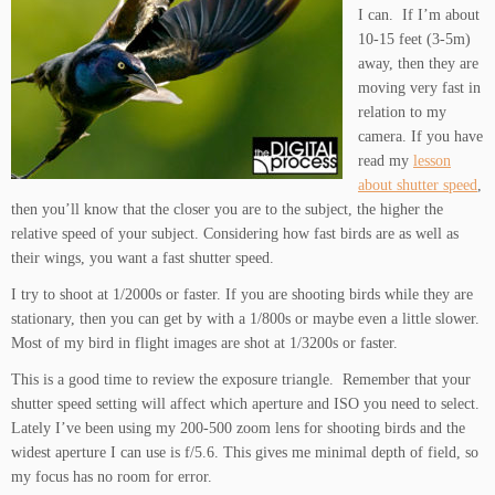
I can. If I’m about
10-15 feet (3-5m)
away, then they are
moving very fast in
relation to my
camera. If you have
read my
lesson
about shutter speed
,
then you’ll know that the closer you are to the subject, the higher the
relative speed of your subject. Considering how fast birds are as well as
their wings, you want a fast shutter speed.
I try to shoot at 1/2000s or faster. If you are shooting birds while they are
stationary, then you can get by with a 1/800s or maybe even a little slower.
Most of my bird in flight images are shot at 1/3200s or faster.
This is a good time to review the exposure triangle. Remember that your
shutter speed setting will affect which aperture and ISO you need to select.
Lately I’ve been using my 200-500 zoom lens for shooting birds and the
widest aperture I can use is f/5.6. This gives me minimal depth of field, so
my focus has no room for error.