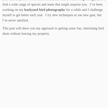
find a wide range of species and some that might surprise you. I’ve been
working on my
backyard bird photography
for a while and I challenge
myself to get better each year. I try new techniques or use new gear, but
I’m never satisfied.
This post will show you my approach to getting some fun, interesting bird
shots without leaving my property.