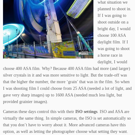
what situation we
planned to shoot in.
If I was going to
shoot outside on a
bright day, I would
choose 100 ASA
daylight film. If I
was going to shoot
a horse race in
daylight, I would
choose 400 ASA film. Why? Because 400 ASA film had more (and larger)
silver crystals in it and was more sensitive to light. But the trade-off was
that the higher the number, the more ‘grain’ that was in the film. So when
I was shooting film I could choose from 25 ASA (needed a lot of light, and
gave very sharp images) up to 1600 ASA (needed much less light, but
provided grainier images).
Cameras these days control this with their
ISO settings
. ISO and ASA are
virtually the same thing. In simple cameras, the ISO is set automatically so
that you don’t have to worry about it. More advanced cameras have this
option, as well as letting the photographer choose what setting they want.