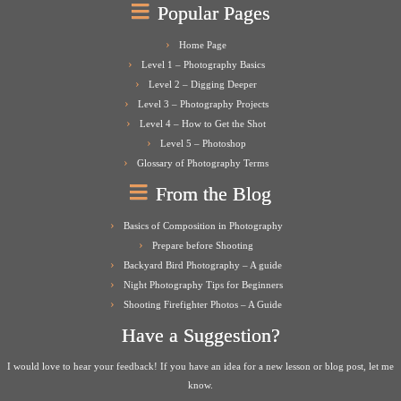
Popular Pages
Home Page
Level 1 – Photography Basics
Level 2 – Digging Deeper
Level 3 – Photography Projects
Level 4 – How to Get the Shot
Level 5 – Photoshop
Glossary of Photography Terms
From the Blog
Basics of Composition in Photography
Prepare before Shooting
Backyard Bird Photography – A guide
Night Photography Tips for Beginners
Shooting Firefighter Photos – A Guide
Have a Suggestion?
I would love to hear your feedback! If you have an idea for a new lesson or blog post, let me
know.