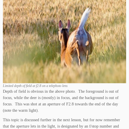
Limited depth of field at f2.8 on a telephoto lens
Depth of field is obvious in the above photo. The foreground is out of
focus, while the deer is (mostly) in focus, and the background is out of
focus. This was shot at an aperture of F2.8 towards the end of the day
(note the warm light).
This topic is discussed further in the next lesson, but for now remember
that the aperture lets in the light, is designated by an f/stop number and