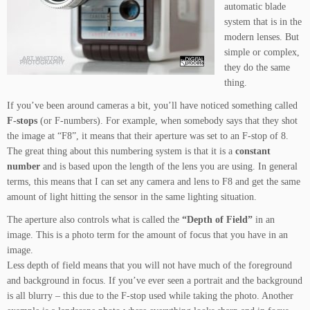
automatic blade
system that is in the
modern lenses. But
simple or complex,
they do the same
thing.
If you’ve been around cameras a bit, you’ll have noticed something called
F-stops
(or F-numbers). For example, when somebody says that they shot
the image at “F8”, it means that their aperture was set to an F-stop of 8.
The great thing about this numbering system is that it is a
constant
number
and is based upon the length of the lens you are using. In general
terms, this means that I can set any camera and lens to F8 and get the same
amount of light hitting the sensor in the same lighting situation.
The aperture also controls what is called the
“Depth of Field”
in an
image. This is a photo term for the amount of focus that you have in an
image.
Less depth of field means that you will not have much of the foreground
and background in focus. If you’ve ever seen a portrait and the background
is all blurry – this due to the F-stop used while taking the photo. Another