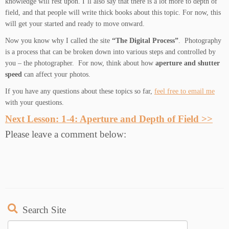
knowledge will rest upon. I’ll also say that there is a lot more to depth of
field, and that people will write thick books about this topic. For now, this
will get your started and ready to move onward.
Now you know why I called the site
“The Digital Process”
. Photography
is a process that can be broken down into various steps and controlled by
you – the photographer. For now, think about how
aperture and shutter
speed
can affect your photos.
If you have any questions about these topics so far,
feel free to email me
with your questions.
Next Lesson: 1-4: Aperture and Depth of Field >>
Please leave a comment below:
Search Site
Search