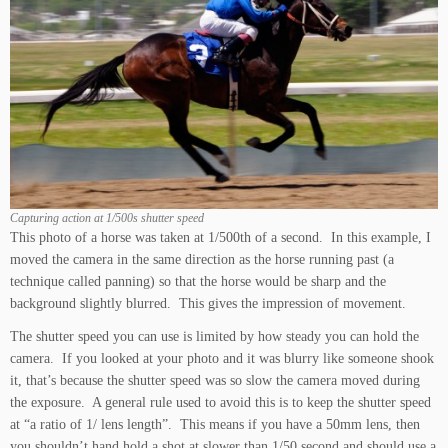
Capturing action at 1/500s shutter speed
This photo of a horse was taken at 1/500th of a second. In this example, I
moved the camera in the same direction as the horse running past (a
technique called panning) so that the horse would be sharp and the
background slightly blurred. This gives the impression of movement.
The shutter speed you can use is limited by how steady you can hold the
camera. If you looked at your photo and it was blurry like someone shook
it, that’s because the shutter speed was so slow the camera moved during
the exposure. A general rule used to avoid this is to keep the shutter speed
at “a ratio of 1/ lens length”. This means if you have a 50mm lens, then
you shouldn’t hand hold a shot at slower than 1/50 second and should use a