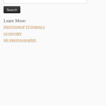
for:
Learn More:
PHOTOSHOP TUTORIALS
GLOSSARY
MY PHOTOGRAPHY