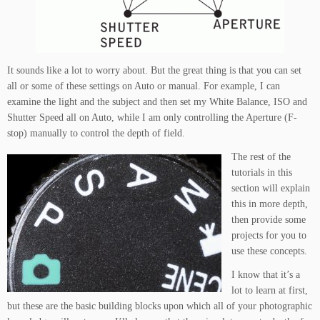
It sounds like a lot to worry about. But the great thing is that you can set
all or some of these settings on Auto or manual. For example, I can
examine the light and the subject and then set my White Balance, ISO and
Shutter Speed all on Auto, while I am only controlling the Aperture (F-
stop) manually to control the depth of field.
The rest of the
tutorials in this
section will explain
this in more depth,
then provide some
projects for you to
use these concepts.
I know that it’s a
lot to learn at first,
but these are the basic building blocks upon which all of your photographic