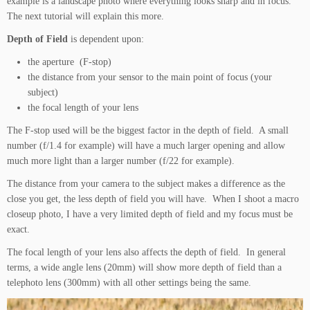
example is a landscape photo where everything looks sharp and in focus.
The next tutorial will explain this more.
Depth of Field
is dependent upon:
the aperture (F-stop)
the distance from your sensor to the main point of focus (your
subject)
the focal length of your lens
The F-stop used will be the biggest factor in the depth of field. A small
number (f/1.4 for example) will have a much larger opening and allow
much more light than a larger number (f/22 for example).
The distance from your camera to the subject makes a difference as the
close you get, the less depth of field you will have. When I shoot a macro
closeup photo, I have a very limited depth of field and my focus must be
exact.
The focal length of your lens also affects the depth of field. In general
terms, a wide angle lens (20mm) will show more depth of field than a
telephoto lens (300mm) with all other settings being the same.