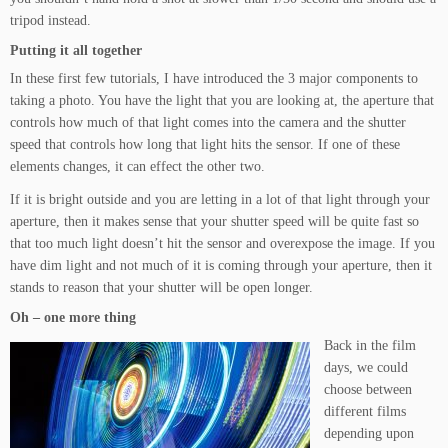
tripod instead.
Putting it all together
In these first few tutorials, I have introduced the 3 major components to
taking a photo. You have the light that you are looking at, the aperture that
controls how much of that light comes into the camera and the shutter
speed that controls how long that light hits the sensor. If one of these
elements changes, it can effect the other two.
If it is bright outside and you are letting in a lot of that light through your
aperture, then it makes sense that your shutter speed will be quite fast so
that too much light doesn’t hit the sensor and overexpose the image. If you
have dim light and not much of it is coming through your aperture, then it
stands to reason that your shutter will be open longer.
Oh – one more thing
Back in the film
days, we could
choose between
different films
depending upon