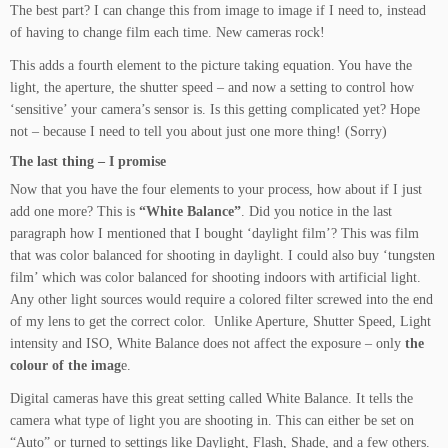
The best part? I can change this from image to image if I need to, instead
of having to change film each time. New cameras rock!
This adds a fourth element to the picture taking equation. You have the
light, the aperture, the shutter speed – and now a setting to control how
‘sensitive’ your camera’s sensor is. Is this getting complicated yet? Hope
not – because I need to tell you about just one more thing! (Sorry)
The last thing – I promise
Now that you have the four elements to your process, how about if I just
add one more? This is
“White Balance”
. Did you notice in the last
paragraph how I mentioned that I bought ‘daylight film’? This was film
that was color balanced for shooting in daylight. I could also buy ‘tungsten
film’ which was color balanced for shooting indoors with artificial light.
Any other light sources would require a colored filter screwed into the end
of my lens to get the correct color. Unlike Aperture, Shutter Speed, Light
intensity and ISO, White Balance does not affect the exposure – only
the
colour of the imag
e.
Digital cameras have this great setting called White Balance. It tells the
camera what type of light you are shooting in. This can either be set on
“Auto” or turned to settings like Daylight, Flash, Shade, and a few others.