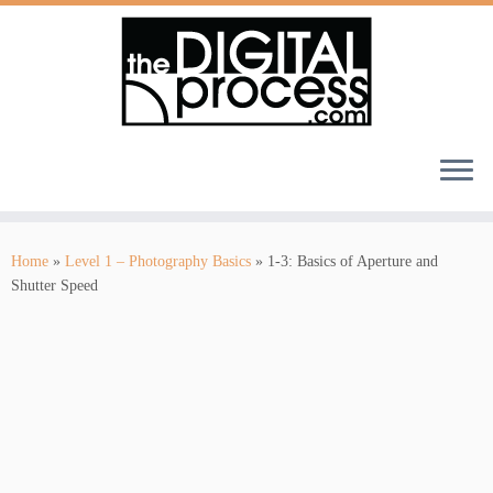
Skip
to
Home
»
Level 1 – Photography Basics
»
1-3: Basics of Aperture and
content
Shutter Speed