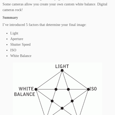
Some cameras allow you create your own custom white balance. Digital
cameras rock!
Summary
I’ve introduced 5 factors that determine your final image:
Light
Aperture
Shutter Speed
ISO
White Balance