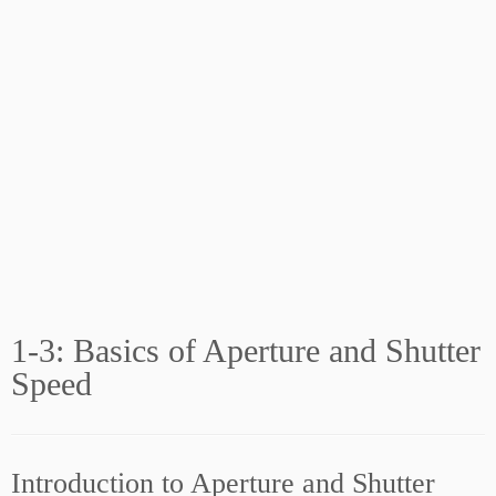
1-3: Basics of Aperture and Shutter
Speed
Introduction to Aperture and Shutter