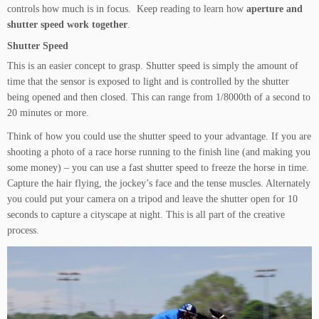
controls how much is in focus. Keep reading to learn how
aperture and
shutter speed work together
.
Shutter Speed
This is an easier concept to grasp. Shutter speed is simply the amount of
time that the sensor is exposed to light and is controlled by the shutter
being opened and then closed. This can range from 1/8000th of a second to
20 minutes or more.
Think of how you could use the shutter speed to your advantage. If you are
shooting a photo of a race horse running to the finish line (and making you
some money) – you can use a fast shutter speed to freeze the horse in time.
Capture the hair flying, the jockey’s face and the tense muscles. Alternately
you could put your camera on a tripod and leave the shutter open for 10
seconds to capture a cityscape at night. This is all part of the creative
process.