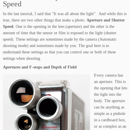
Speed
In the last tutorial, I said that “It was all about the light”. And while this is
true, there are two other things that make a photo:
Aperture and Shutter
Speed
. One is the opening in the lens (aperture) and the other is the
amount of time that the sensor or film is exposed to the light (shutter
speed). These settings are sometimes made by the camera (Automatic
shooting mode) and sometimes made by you. The goal here is to
understand these settings so that you can control one or both of these
settings when shooting.
Apertures and F-stops and Depth of Field
Every camera has
an aperture. This is
the opening that lets
the light into the
body. The aperture
can be anything as
simple as a pinhole
in a cardboard box,
or as complex as an