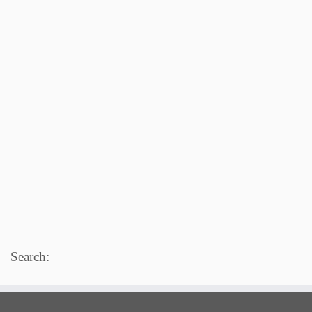
Search: