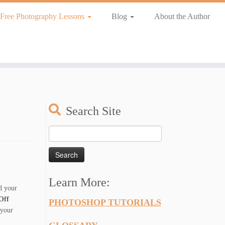
Free Photography Lessons
Blog
About the Author
Search Site
Search
for:
Learn More:
ed your
ff
PHOTOSHOP TUTORIALS
 your