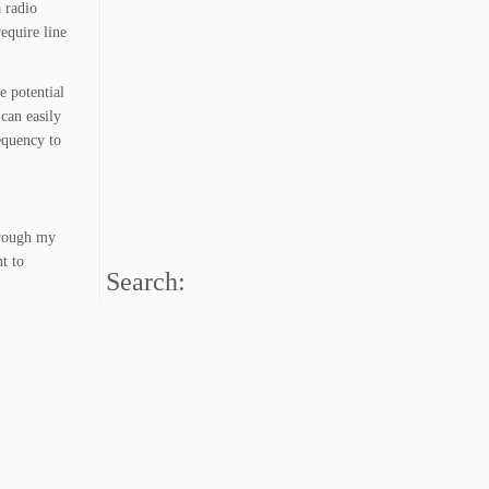
 radio
equire line
e potential
 can easily
equency to
hrough my
t to
Search: