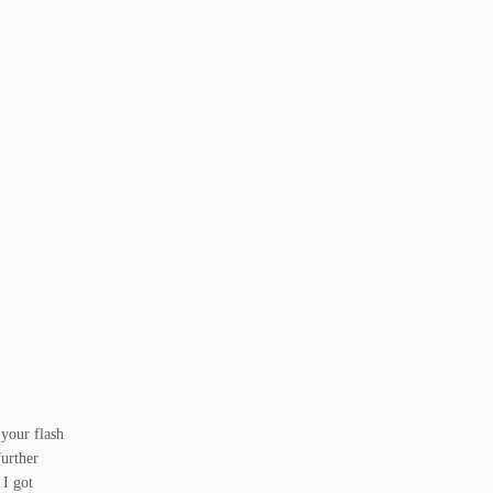
 your flash
further
 I got