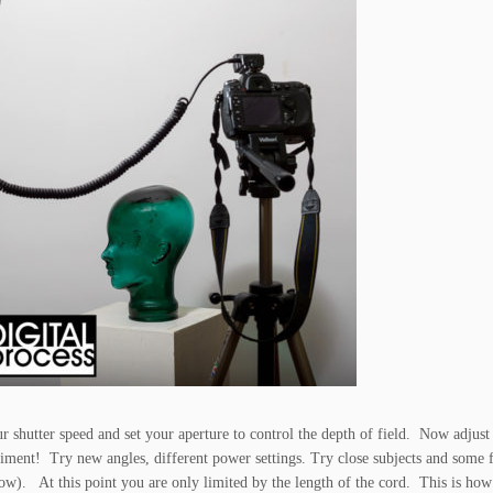
 shutter speed and set your aperture to control the depth of field. Now adjust
ment! Try new angles, different power settings. Try close subjects and some 
 low). At this point you are only limited by the length of the cord. This is how