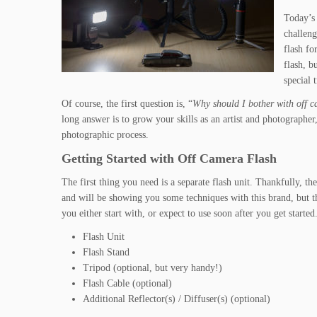
Today’s 
challeng
flash fo
flash, b
special 
Of course, the first question is, “
Why should I bother with off c
long answer is to grow your skills as an artist and photographe
photographic process.
Getting Started with Off Camera Flash
The first thing you need is a separate flash unit. Thankfully, 
and will be showing you some techniques with this brand, but th
you either start with, or expect to use soon after you get started
Flash Unit
Flash Stand
Tripod (optional, but very handy!)
Flash Cable (optional)
Additional Reflector(s) / Diffuser(s) (optional)