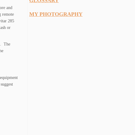
GLOSSARY
lore and
MY PHOTOGRAPHY
g remote
vitar 285
lash or
on. The
he
n equipment
 suggest