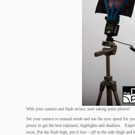
With your camera and flash secure, start taking some photos!
Set your camera to manual mode and use the sync speed for your
power to get the best exposure, highlights and shadows. Experi
away. Put the flash high, put it low – off to the side (high and