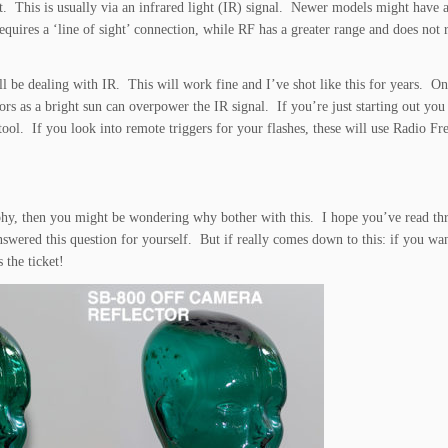
. This is usually via an infrared light (IR) signal. Newer models might have a
quires a ‘line of sight’ connection, while RF has a greater range and does not r
ll be dealing with IR. This will work fine and I’ve shot like this for years. On
ors as a bright sun can overpower the IR signal. If you’re just starting out you
tool. If you look into remote triggers for your flashes, these will use Radio Fr
aphy, then you might be wondering why bother with this. I hope you’ve read t
swered this question for yourself. But if really comes down to this: if you wan
 the ticket!