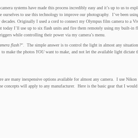
camera systems have made this process incredibly easy and it’s up to us to exp
e ourselves to use this technology to improve our photography. I’ve been usin
r decades. Originally I used a cord to connect my Olympus film camera to a Vi
ut today I’ll use up to six flash units and fire them remotely using my built-in f
triggers while controlling their power via my camera’s menu.
amera flash?
“. The simple answer is to control the light in almost any situati
r, to make the photos
YOU
want to make, and not let the available light dictate t
there are many inexpensive options available for almost any camera. I use Niko
e concepts will apply to any manufacturer. Here is the basic gear that I would
.