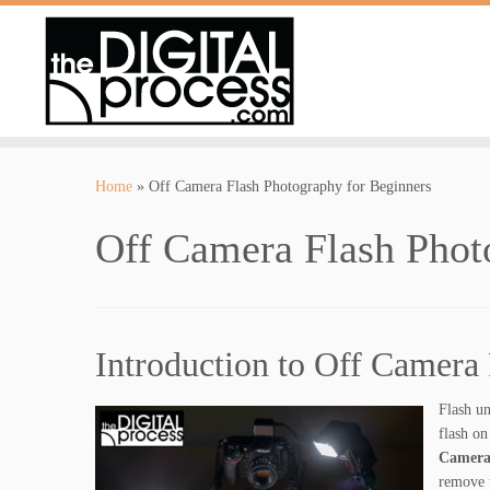
Skip
to
Home
»
Off Camera Flash Photography for Beginners
content
Off Camera Flash Phot
Introduction to Off Camera
Flash un
flash on
Camera
remove t