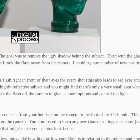
The goal was to remove the ugly shadow behind the subject. Even with the gla
e I took the flash away from the camera, I could try any number of new positi
lash right in front of their eyes for every shot (this also leads to red eye) and
 highly reflective subject and you might find there’s only a very small area wh
ake the flash off the camera to give us more options and control the light.
t connects from your hot shoe on the camera to the foot of the flash unit. This
ting on the camera. You don’t need to learn any new camera settings or menus, ju
re that might make your photos look better.
few things like how high or low your flash is in relation to the subject and ho