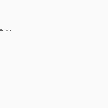
ith deep-