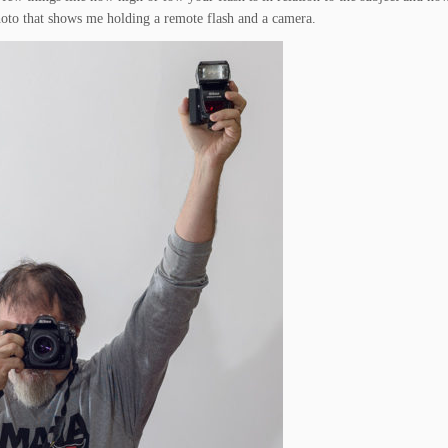
hoto that shows me holding a remote flash and a camera.