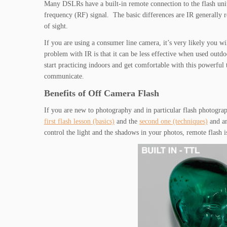
Many DSLRs have a built-in remote connection to the flash unit
frequency (RF) signal. The basic differences are IR generally re
of sight.
If you are using a consumer line camera, it’s very likely you wi
problem with IR is that it can be less effective when used outdo
start practicing indoors and get comfortable with this powerful 
communicate.
Benefits of Off Camera Flash
If you are new to photography and in particular flash photogr
first flash lesson (basics)
and the
second one (techniques)
and an
control the light and the shadows in your photos, remote flash is