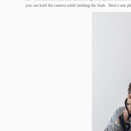
you can hold the camera while holding the flash. Here’s one p