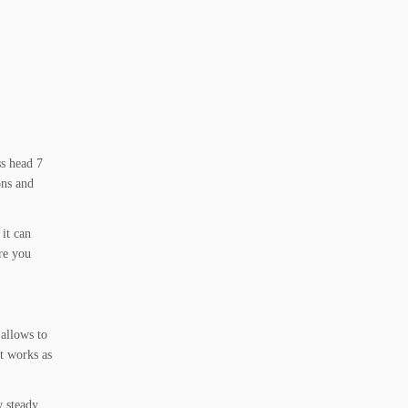
ss head 7
ons and
 it can
ere you
 allows to
st works as
w steady