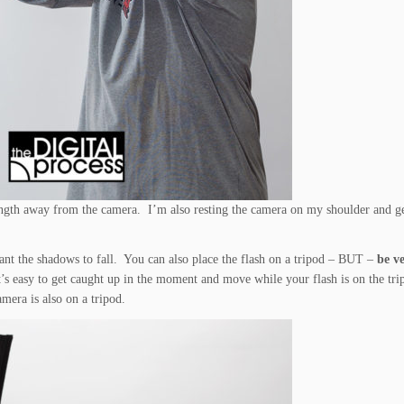
s length away from the camera. I’m also resting the camera on my shoulder and g
nt the shadows to fall. You can also place the flash on a tripod – BUT –
be ve
It’s easy to get caught up in the moment and move while your flash is on the tr
amera is also on a tripod.