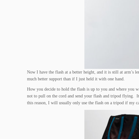
Now I have the flash at a better height, and it is still at arm’
much better support than if I just held it with one hand.
How you decide to hold the flash is up to you and where you wa
not to pull on the cord and send your flash and tripod flying. 
this reason, I will usually only use the flash on a tripod if my c