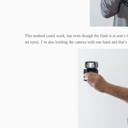
This method could work, but even though the flash is at arm’s 
set eyes). I’m also holding the camera with one hand and that’s