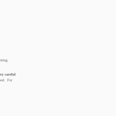
etting
ry careful
ipod. For