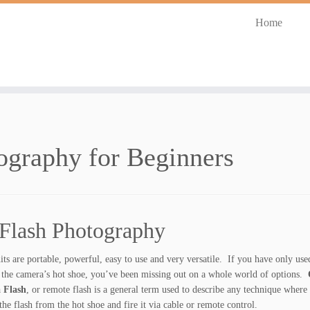
Home
ography for Beginners
 Flash Photography
its are portable, powerful, easy to use and very versatile. If you have only us
 the camera’s hot shoe, you’ve been missing out on a whole world of options.
O
 Flash
, or remote flash is a general term used to describe any technique where
he flash from the hot shoe and fire it via cable or remote control.