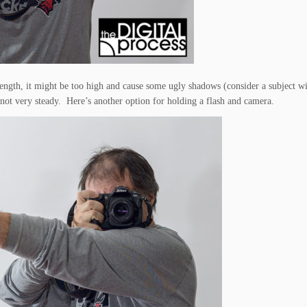
length, it might be too high and cause some ugly shadows (consider a subject w
 not very steady. Here’s another option for holding a flash and camera.