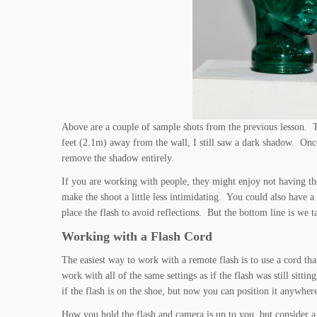
Above are a couple of sample shots from the previous lesson. 
feet (2.1m) away from the wall, I still saw a dark shadow. Onc
remove the shadow entirely.
If you are working with people, they might enjoy not having the f
make the shoot a little less intimidating. You could also have a
place the flash to avoid reflections. But the bottom line is we t
Working with a Flash Cord
The easiest way to work with a remote flash is to use a cord tha
work with all of the same settings as if the flash was still sit
if the flash is on the shoe, but now you can position it anywhe
How you hold the flash and camera is up to you, but consider a 