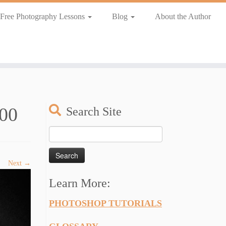
Free Photography Lessons
Blog
About the Author
00
Search Site
Search
for:
Next →
Learn More:
PHOTOSHOP TUTORIALS