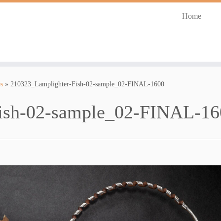
Home
s
»
210323_Lamplighter-Fish-02-sample_02-FINAL-1600
ish-02-sample_02-FINAL-16