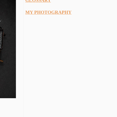
GLOSSARY
MY PHOTOGRAPHY