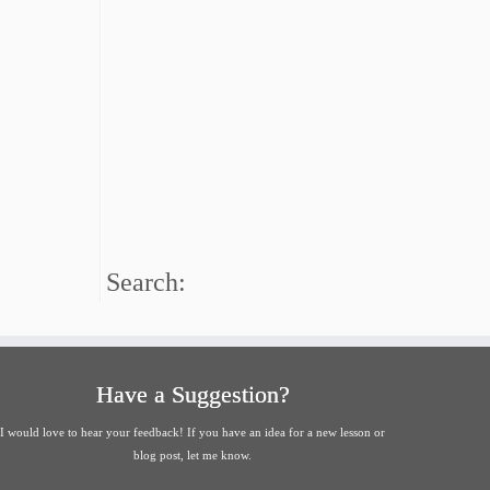
Search:
Have a Suggestion?
I would love to hear your feedback! If you have an idea for a new lesson or
blog post, let me know.