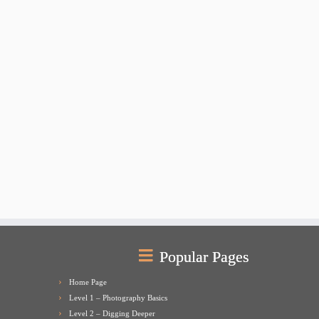
Popular Pages
Home Page
Level 1 – Photography Basics
Level 2 – Digging Deeper