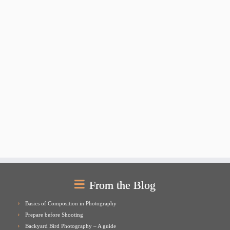
From the Blog
Basics of Composition in Photography
Prepare before Shooting
Backyard Bird Photography – A guide