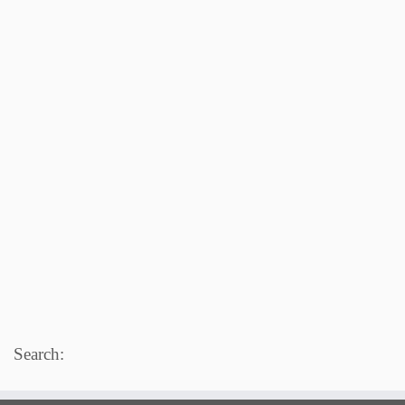
Search: