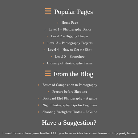
Popular Pages
Home Page
Level 1 – Photography Basics
Level 2 – Digging Deeper
Level 3 – Photography Projects
Level 4 – How to Get the Shot
Level 5 – Photoshop
Glossary of Photography Terms
From the Blog
Basics of Composition in Photography
Prepare before Shooting
Backyard Bird Photography – A guide
Night Photography Tips for Beginners
Shooting Firefighter Photos – A Guide
Have a Suggestion?
I would love to hear your feedback! If you have an idea for a new lesson or blog post, let me