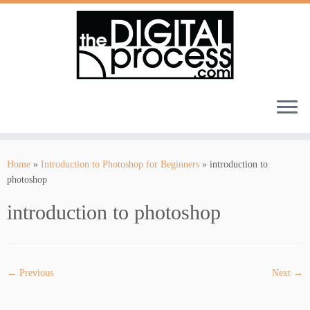
Skip
to
Home
»
Introduction to Photoshop for Beginners
»
introduction to
content
photoshop
introduction to photoshop
← Previous
Next →