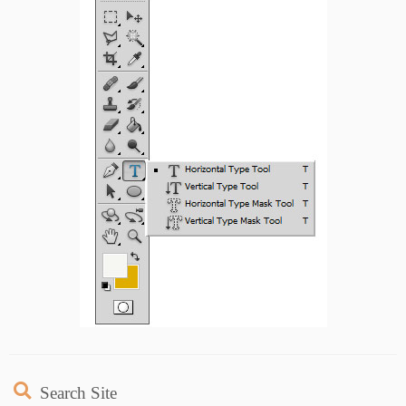
Search Site