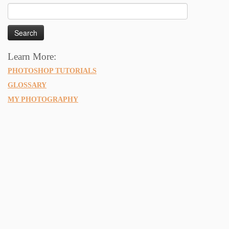
Search
for:
Learn More:
PHOTOSHOP TUTORIALS
GLOSSARY
MY PHOTOGRAPHY