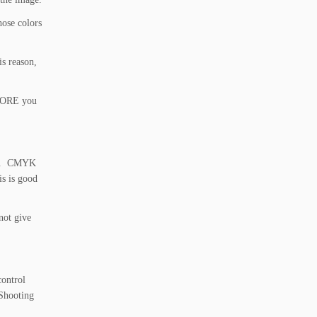
hose colors
is reason,
EFORE you
ted. CMYK
is is good
not give
control
 Shooting