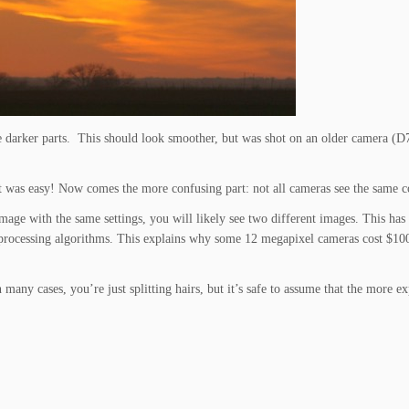
he darker parts. This should look smoother, but was shot on an older camera (D
t was easy! Now comes the more confusing part: not all cameras see the same c
age with the same settings, you will likely see two different images. This has
ge processing algorithms. This explains why some 12 megapixel cameras cost $10
many cases, you’re just splitting hairs, but it’s safe to assume that the more e