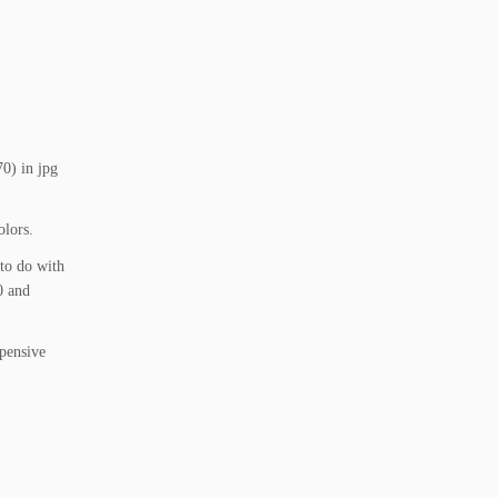
70) in jpg
olors.
 to do with
0 and
xpensive