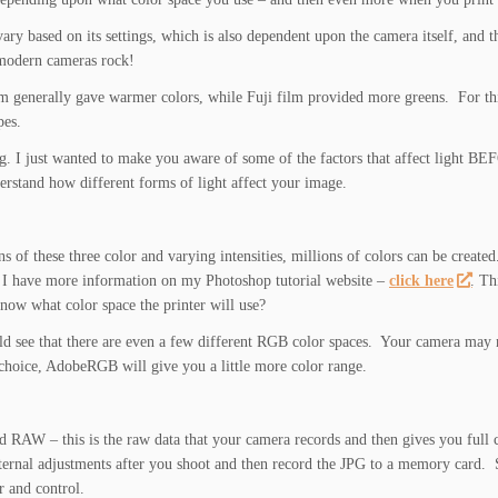
ry based on its settings, which is also dependent upon the camera itself, and t
 modern cameras rock!
ilm generally gave warmer colors, while Fuji film provided more greens. For th
pes.
g. I just wanted to make you aware of some of the factors that affect light B
nderstand how different forms of light affect your image.
 of these three color and varying intensities, millions of colors can be crea
 I have more information on my Photoshop tutorial website –
click here
. Th
now what color space the printer will use?
ld see that there are even a few different RGB color spaces. Your camera may 
 choice, AdobeRGB will give you a little more color range.
ed RAW – this is the raw data that your camera records and then gives you full 
nternal adjustments after you shoot and then record the JPG to a memory card.
 and control.