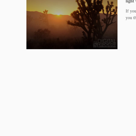
light
If you
you th