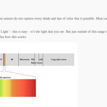
ent sensors do not capture every shade and hue of color that is possible. Most c
ight’ – this is easy – it’s the light that you see. But just outside of this range
idea how this works: