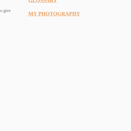
GLOSSARY
to give
MY PHOTOGRAPHY