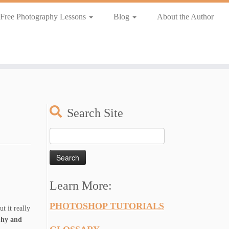
Free Photography Lessons
Blog
About the Author
Search Site
Search
for:
Learn More:
PHOTOSHOP TUTORIALS
t it really
phy and