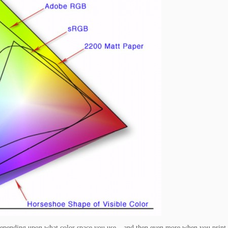
wn depending upon what color space you use – and then even more when you print