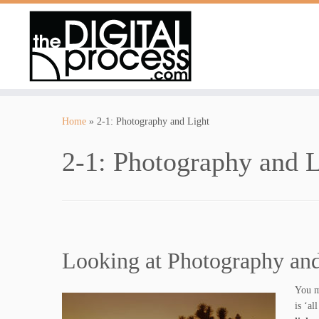
Skip
to
Home
»
2-1: Photography and Light
content
2-1: Photography and L
Looking at Photography and
You m
is ‘al