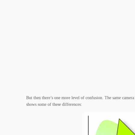
But then there’s one more level of confusion. The same camera c
shows some of these differences: