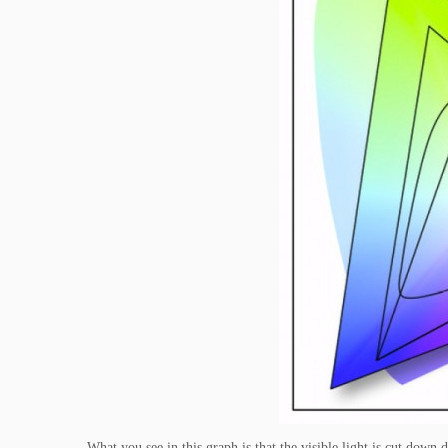
What you see in this graph is that the visible light is cut do