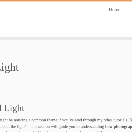
Home
ight
 Light
ight be noticing a common theme if you’ve read through my other tutorials. Bu
l about the light’. This section will guide you to understanding
how photogra