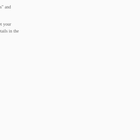
is” and
et your
ails in the