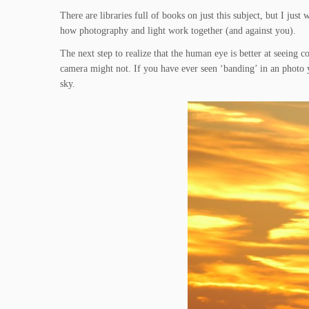
There are libraries full of books on just this subject, but I jus
how photography and light work together (and against you).
The next step to realize that the human eye is better at seeing 
camera might not. If you have ever seen ‘banding’ in an photo yo
sky.