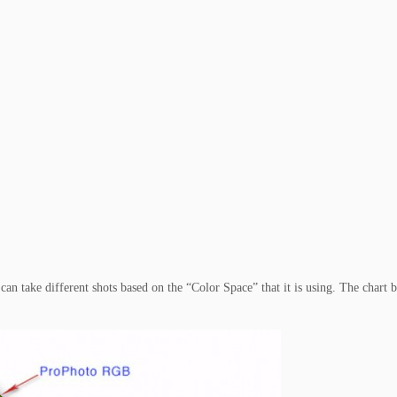
an take different shots based on the “Color Space” that it is using. The chart 