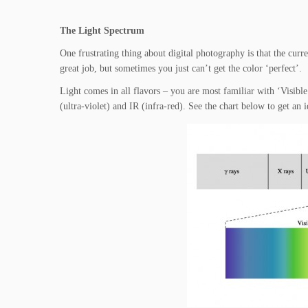
The Light Spectrum
One frustrating thing about digital photography is that the curr
great job, but sometimes you just can’t get the color ‘perfect’.
Light comes in all flavors – you are most familiar with ‘Visible L
(ultra-violet) and IR (infra-red). See the chart below to get an 