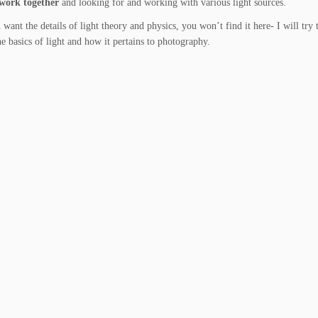
 work together
and looking for and working with various light sources.
 want the details of light theory and physics, you won’t find it here- I will try 
e basics of light and how it pertains to photography.