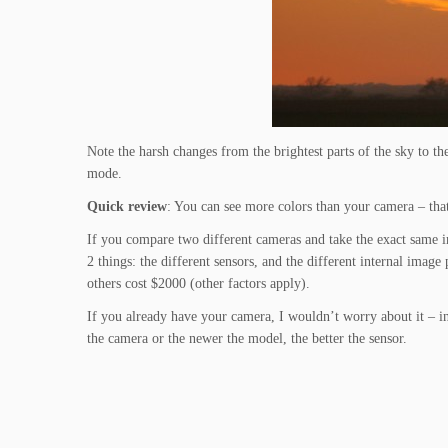
Note the harsh changes from the brightest parts of the sky to t
mode.
Quick review
: You can see more colors than your camera – tha
If you compare two different cameras and take the exact same im
2 things: the different sensors, and the different internal ima
others cost $2000 (other factors apply).
If you already have your camera, I wouldn’t worry about it – in 
the camera or the newer the model, the better the sensor.