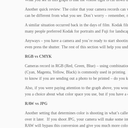
Another quick review: The color that your camera records can va
can be different from what you see. Don’t worry – remember,
A similar situation occurred back in the days of film. Kodak f
many people preferred Kodak for portraits and Fuji for landsca
Anyways – you have a camera and you’re ready to start shootin
even press the shutter. The rest of this section will help you u
RGB vs CMYK
Cameras record in RGB (Red, Green, Blue) – using combinations
(Cyan, Magenta, Yellow, Black) is commonly used in printing.
to know if you are sending out a photo to be printed – do you k
Also, if you were paying attention to the graph above, you wou
you a choice about what color space you use, but if you have a
RAW vs JPG
Another setting that determines color is shooting in what’s call
over it later. If you shoot JPG, your camera will make some i
RAW will bypass this conversion and give you much more color