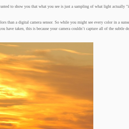
t wanted to show you that what you see is just a sampling of what light actually “
colors than a digital camera sensor. So while you might see every color in a suns
u have taken, this is because your camera couldn’t capture all of the subtle det