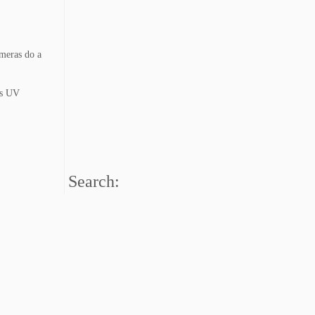
ameras do a
 is UV
Search: